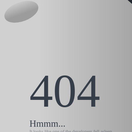
404
Hmmm...
It looks like one of the developers fell asleep