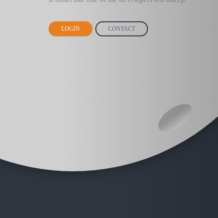
LOGIN
CONTACT